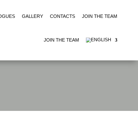
OGUES
GALLERY
CONTACTS
JOIN THE TEAM
JOIN THE TEAM