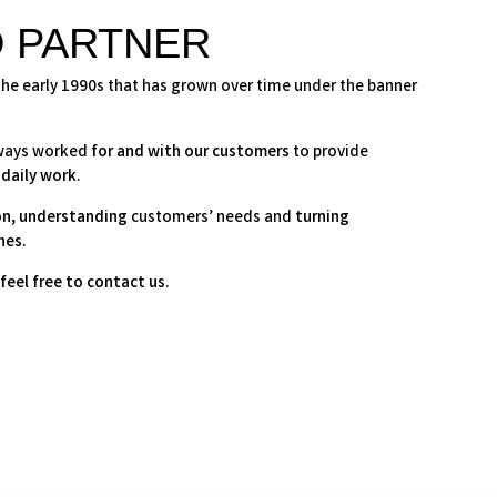
D PARTNER
the early 1990s that has grown over time under the banner
lways worked
for and with our customers
to provide
 daily work
.
on
,
understanding
customers’ needs and
turning
nes.
feel free to contact us.