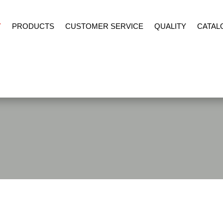
Y
PRODUCTS
CUSTOMER SERVICE
QUALITY
CATAL