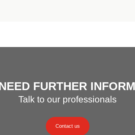
 NEED FURTHER INFORM
Talk to our professionals
Contact us