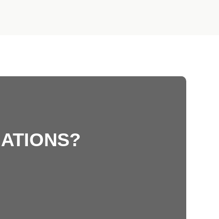
ATIONS?