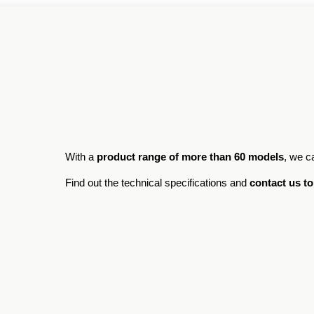
With a
product range of more than 60 models
, we c
Find out the technical specifications and
contact us to