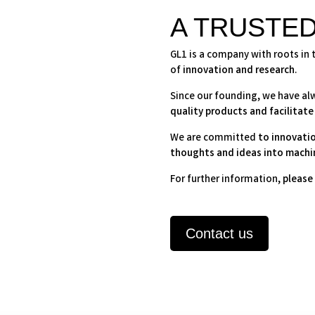
A TRUSTE
GL1 is a company with roots in 
of
innovation and research
.
Since our founding, we have a
quality products and facilitate
We are committed
to innovati
thoughts and ideas into machi
For further information,
please 
Contact us