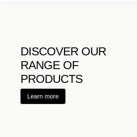
DISCOVER OUR
RANGE OF
PRODUCTS
Learn more