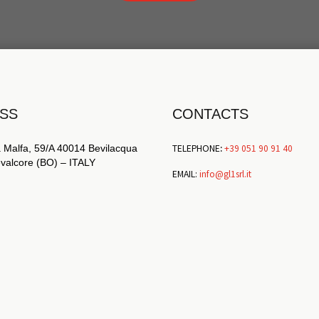
SS
CONTACTS
TELEPHONE
:
+39 051 90 91 40
 Malfa, 59/A 40014 Bevilacqua
revalcore (BO) – ITALY
EMAIL:
info@gl1srl.it