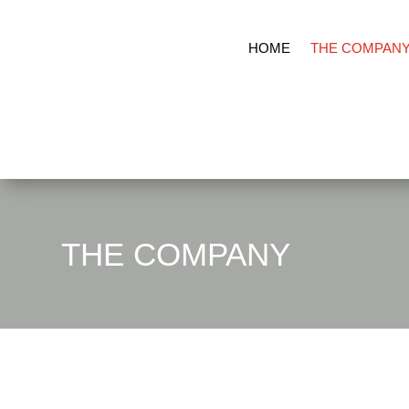
HOME
THE COMPAN
THE COMPANY