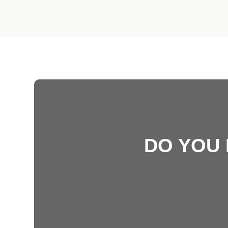
DO YOU