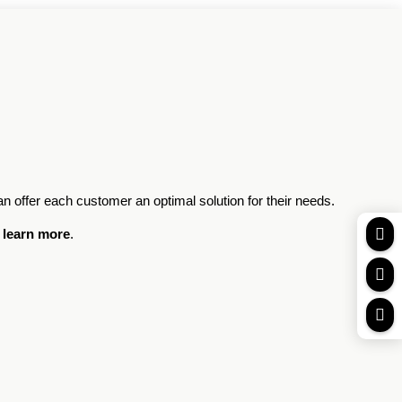
an offer each customer an optimal solution for their needs.

 learn more
.

