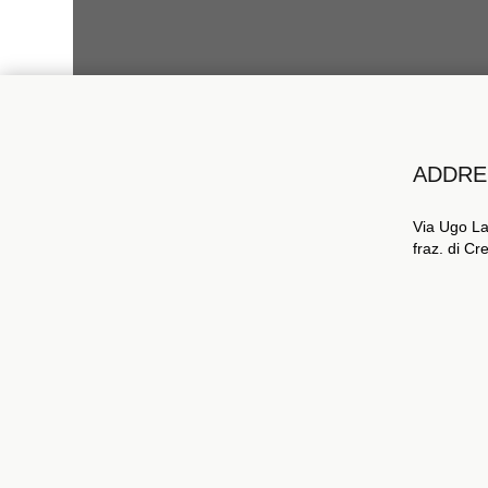
ADDRE
Via Ugo La
fraz. di C