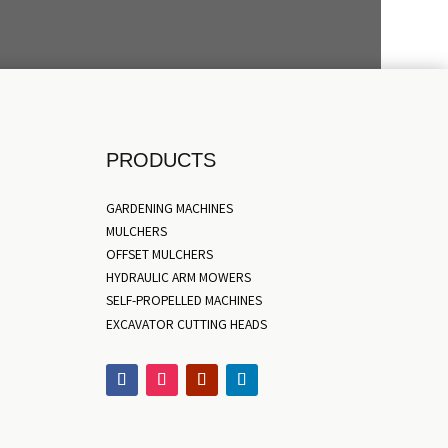
PRODUCTS
GARDENING MACHINES
MULCHERS
OFFSET MULCHERS
HYDRAULIC ARM MOWERS
SELF-PROPELLED MACHINES
EXCAVATOR CUTTING HEADS