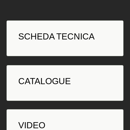
SCHEDA TECNICA
CATALOGUE
VIDEO