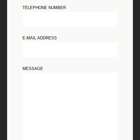
TELEPHONE NUMBER
E-MAIL ADDRESS
MESSAGE