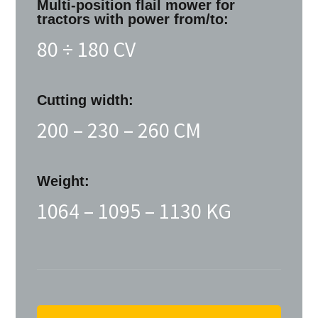
Multi-position flail mower for
tractors with power from/to:
80 ÷ 180 CV
Cutting width:
200 – 230 – 260 CM
Weight:
1064 – 1095 – 1130 KG