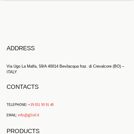
ADDRESS
Via Ugo La Malfa, 59/A 40014 Bevilacqua fraz. di Crevalcore (BO) –
ITALY
CONTACTS
TELEPHONE
:
+39 051 90 91 40
EMAIL:
info@gl1srl.it
PRODUCTS