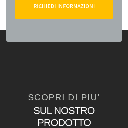
RICHIEDI INFORMAZIONI
SCOPRI DI PIU’
SUL NOSTRO
PRODOTTO