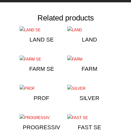
Related products
LAND SE
LAND
FARM SE
FARM
PROF
SILVER
PROGRESSIV
FAST SE