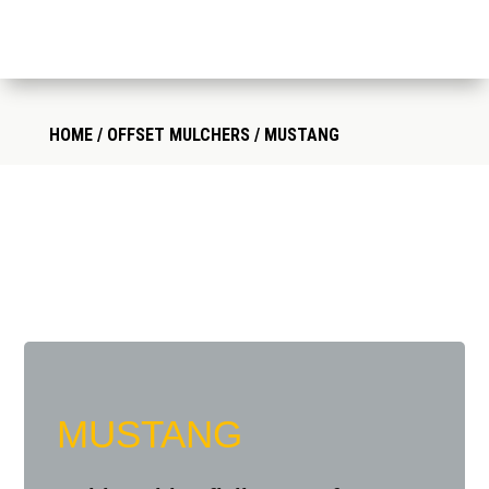
HOME
/
OFFSET MULCHERS
/ MUSTANG
MUSTANG