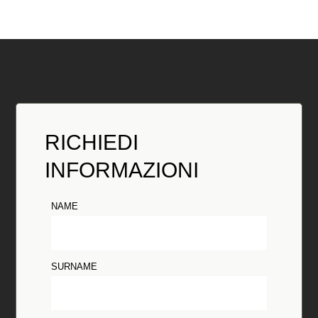
RICHIEDI
INFORMAZIONI
NAME
SURNAME