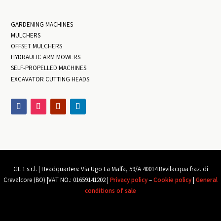
GARDENING MACHINES
MULCHERS
OFFSET MULCHERS
HYDRAULIC ARM MOWERS
SELF-PROPELLED MACHINES
EXCAVATOR CUTTING HEADS
GL 1 s.r.l. |
Headquarters: Via Ugo La Malfa, 59/A 40014 Bevilacqua
fraz
. di
Crevalcore (BO) |
VAT NO.: 01659141202 |
Privacy policy
–
Cookie policy
|
General
conditions of sale