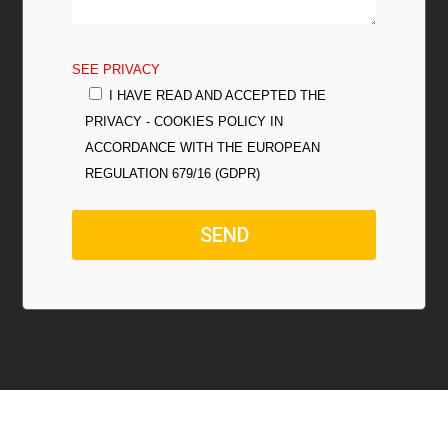
SEE PRIVACY
I HAVE READ AND ACCEPTED THE
PRIVACY - COOKIES POLICY IN
ACCORDANCE WITH THE EUROPEAN
REGULATION 679/16 (GDPR)
SEND