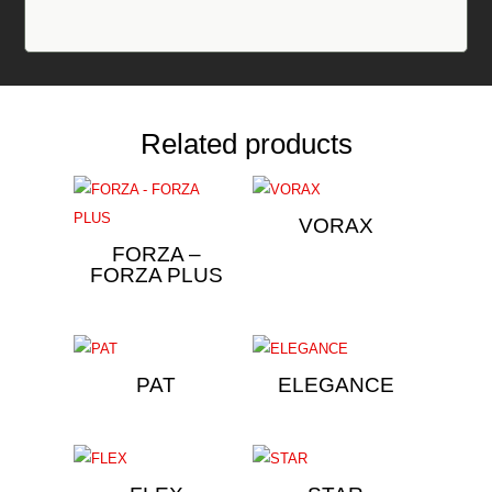
Related products
VORAX
FORZA –
FORZA PLUS
PAT
ELEGANCE