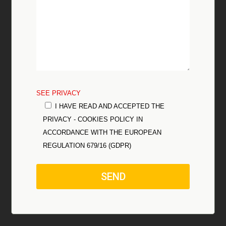
SEE PRIVACY
I HAVE READ AND ACCEPTED THE
PRIVACY - COOKIES POLICY IN
ACCORDANCE WITH THE EUROPEAN
REGULATION 679/16 (GDPR)
SEND