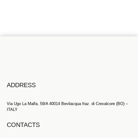
Contact us
ADDRESS
Via Ugo La Malfa, 59/A 40014 Bevilacqua fraz. di Crevalcore (BO) –
ITALY
CONTACTS