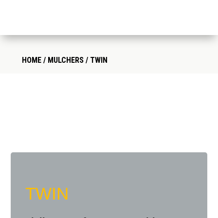
HOME
/
MULCHERS
/ TWIN
TWIN