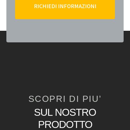
RICHIEDI INFORMAZIONI
SCOPRI DI PIU’
SUL NOSTRO
PRODOTTO