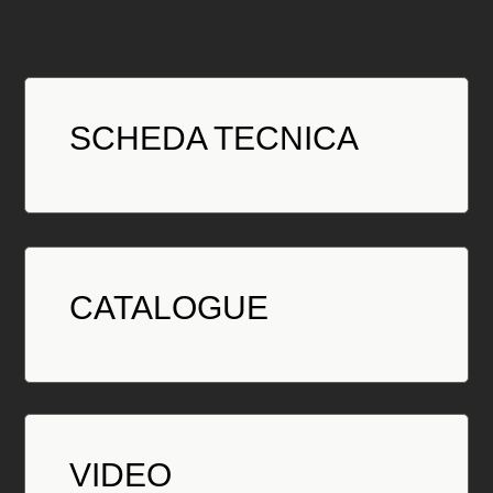
SCHEDA TECNICA
CATALOGUE
VIDEO