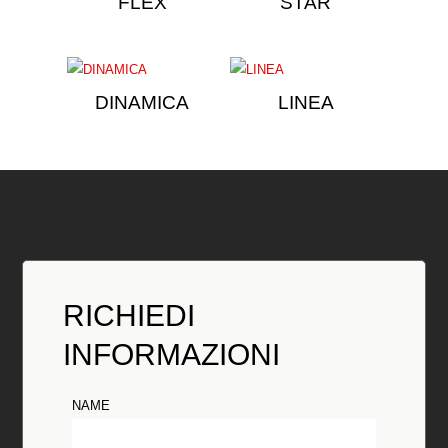
FLEX
STAR
DINAMICA
LINEA
RICHIEDI
INFORMAZIONI
NAME