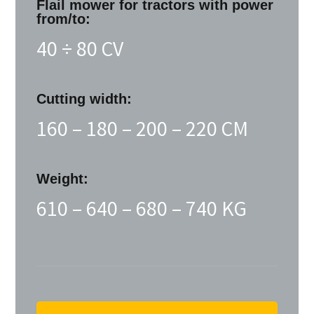
Flail mower for tractors with power
from/to:
40 ÷ 80 CV
Cutting width:
160 – 180 – 200 – 220 CM
Weight:
610 – 640 – 680 – 740 KG