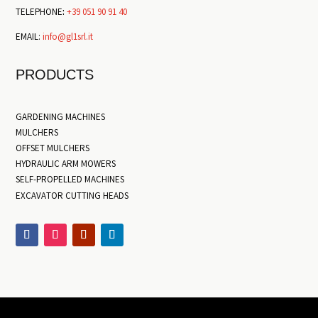
TELEPHONE
:
+39 051 90 91 40
EMAIL:
info@gl1srl.it
PRODUCTS
GARDENING MACHINES
MULCHERS
OFFSET MULCHERS
HYDRAULIC ARM MOWERS
SELF-PROPELLED MACHINES
EXCAVATOR CUTTING HEADS