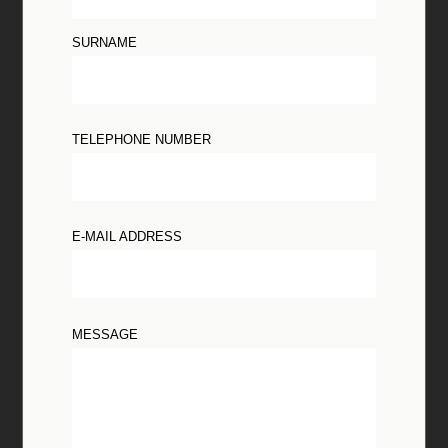
SURNAME
TELEPHONE NUMBER
E-MAIL ADDRESS
MESSAGE