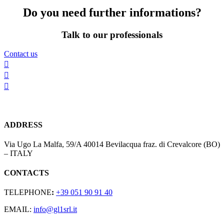
Do you need further informations?
Talk to our professionals
Contact us



ADDRESS
Via Ugo La Malfa, 59/A 40014 Bevilacqua fraz. di Crevalcore (BO)
– ITALY
CONTACTS
TELEPHONE
:
+39 051 90 91 40
EMAIL:
info@gl1srl.it