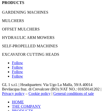
PRODUCTS
GARDENING MACHINES
MULCHERS
OFFSET MULCHERS
HYDRAULIC ARM MOWERS
SELF-PROPELLED MACHINES
EXCAVATOR CUTTING HEADS
Follow
Follow
Follow
Follow
GL 1 s.r.l. |
Headquarters: Via Ugo La Malfa, 59/A 40014
Bevilacqua
fraz
. di Crevalcore (BO) |
VAT NO.: 01659141202 |
Privacy policy
–
Cookie policy
|
General conditions of sale
HOME
THE COMPANY
PRODUCTS