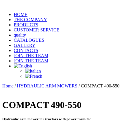
HOME
THE COMPANY
PRODUCTS
CUSTOMER SERVICE
quality
CATALOGUES
GALLERY
CONTACTS
JOIN THE TEAM
JOIN THE TEAM
Home
/
HYDRAULIC ARM MOWERS
/ COMPACT 490-550
COMPACT 490-550
Hydraulic arm mower for tractors with power from/to
: