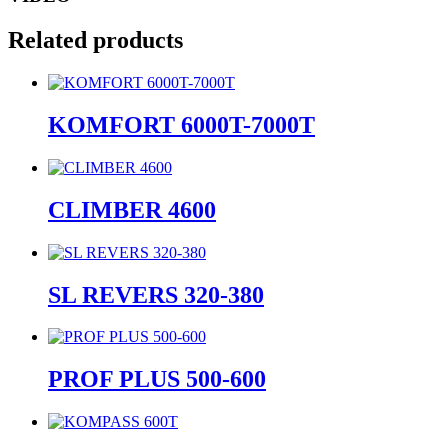
Related products
KOMFORT 6000T-7000T
CLIMBER 4600
SL REVERS 320-380
PROF PLUS 500-600