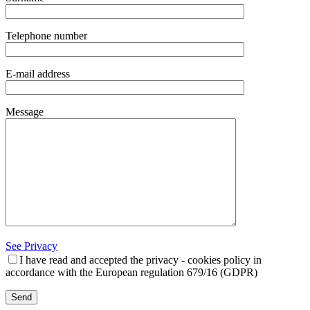
Telephone number
E-mail address
Message
See Privacy
I have read and accepted the privacy - cookies policy in
accordance with the European regulation 679/16 (GDPR)
Send