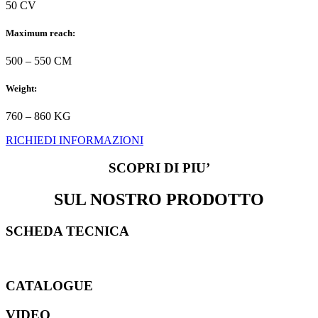
50 CV
Maximum reach:
500 – 550 CM
Weight:
760 – 860 KG
RICHIEDI INFORMAZIONI
SCOPRI DI PIU’
SUL NOSTRO PRODOTTO
SCHEDA TECNICA
CATALOGUE
VIDEO