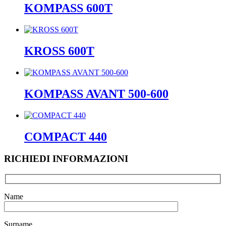
KOMPASS 600T
KROSS 600T
KOMPASS AVANT 500-600
COMPACT 440
RICHIEDI INFORMAZIONI
Name
Surname