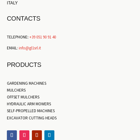
ITALY
CONTACTS
TELEPHONE
:
+39 051 90 91 40
EMAIL:
info@gl1srl.it
PRODUCTS
GARDENING MACHINES
MULCHERS
OFFSET MULCHERS
HYDRAULIC ARM MOWERS
SELF-PROPELLED MACHINES
EXCAVATOR CUTTING HEADS