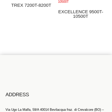
TREX 7200T-8200T
EXCELLENCE 9500T-
10500T
ADDRESS
Via Ugo La Malfa, 59/A 40014 Bevilacqua fraz. di Crevalcore (BO) –