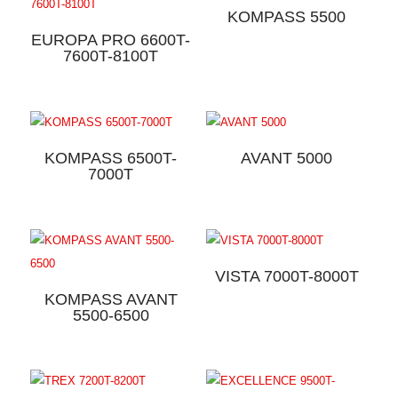
KOMPASS 5500
EUROPA PRO 6600T-
7600T-8100T
KOMPASS 6500T-
AVANT 5000
7000T
VISTA 7000T-8000T
KOMPASS AVANT
5500-6500