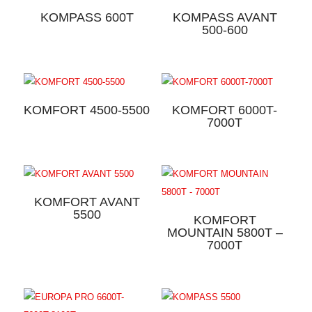
KOMPASS 600T
KOMPASS AVANT
500-600
KOMFORT 4500-5500
KOMFORT 6000T-
7000T
KOMFORT AVANT
5500
KOMFORT
MOUNTAIN 5800T –
7000T