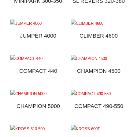
MINIPARK 300-350
SL REVERS 320-380
JUMPER 4000
CLIMBER 4600
COMPACT 440
CHAMPION 4500
CHAMPION 5000
COMPACT 490-550