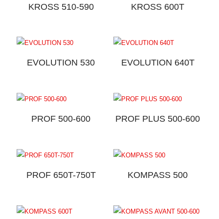
KROSS 510-590
KROSS 600T
EVOLUTION 530
EVOLUTION 640T
PROF 500-600
PROF PLUS 500-600
PROF 650T-750T
KOMPASS 500