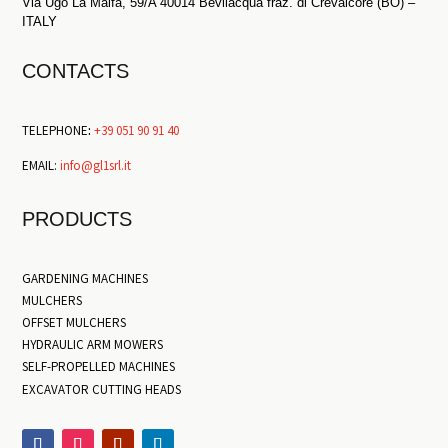
Via Ugo La Malfa, 59/A 40014 Bevilacqua fraz. di Crevalcore (BO) –
ITALY
CONTACTS
TELEPHONE
:
+39 051 90 91 40
EMAIL:
info@gl1srl.it
PRODUCTS
GARDENING MACHINES
MULCHERS
OFFSET MULCHERS
HYDRAULIC ARM MOWERS
SELF-PROPELLED MACHINES
EXCAVATOR CUTTING HEADS