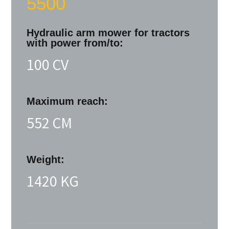
5500
Hydraulic arm mower for tractors
with power from/to:
100 CV
Maximum reach:
552 CM
Weight:
1420 KG