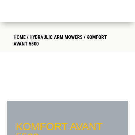
HOME
/
HYDRAULIC ARM MOWERS
/ KOMFORT
AVANT 5500
KOMFORT AVANT