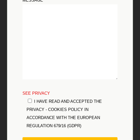
MESSAGE
SEE PRIVACY
I HAVE READ AND ACCEPTED THE
PRIVACY - COOKIES POLICY IN
ACCORDANCE WITH THE EUROPEAN
REGULATION 679/16 (GDPR)