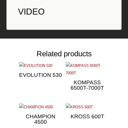
VIDEO
Related products
EVOLUTION 530
KOMPASS
6500T-7000T
CHAMPION
KROSS 600T
4500