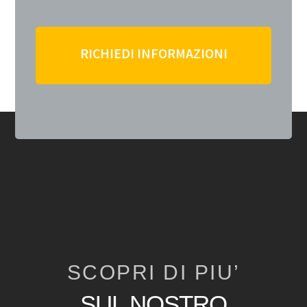
RICHIEDI INFORMAZIONI
SCOPRI DI PIU’
SUL NOSTRO