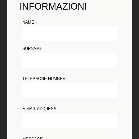
INFORMAZIONI
NAME
SURNAME
TELEPHONE NUMBER
E-MAIL ADDRESS