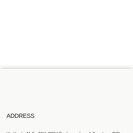
INFORMATIONS?
Talk to our professionals
Contact us
ADDRESS