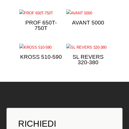
PROF 650T-
AVANT 5000
750T
KROSS 510-590
SL REVERS
320-380
RICHIEDI