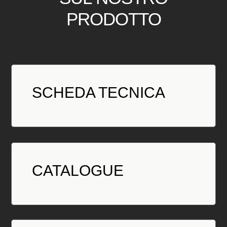
PRODOTTO
SCHEDA TECNICA
CATALOGUE